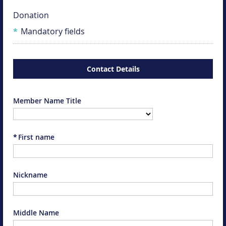
Donation
*
Mandatory fields
Contact Details
Member Name Title
*
First name
Nickname
Middle Name