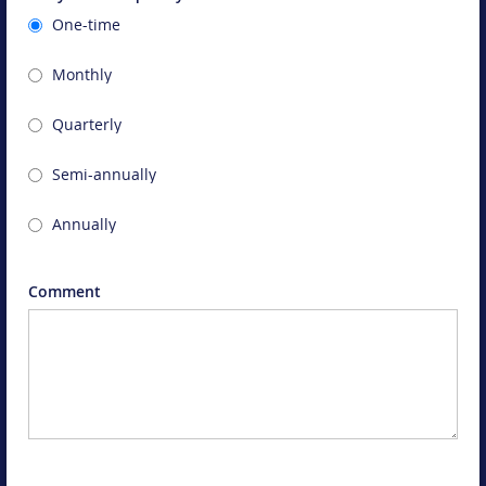
One-time
Monthly
Quarterly
Semi-annually
Annually
Comment