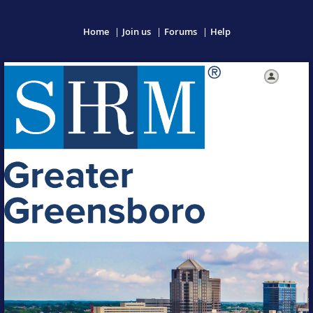
Home
Join us
Forums
Help
Log in