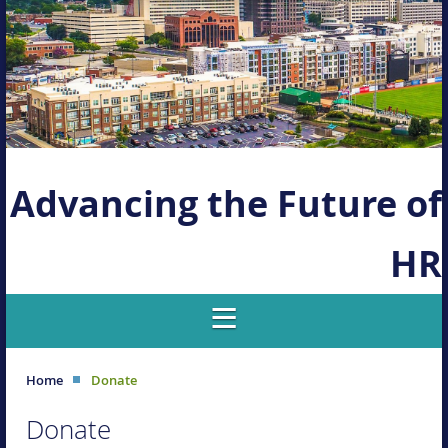
Advancing the Future of
HR
Home
Donate
Donate