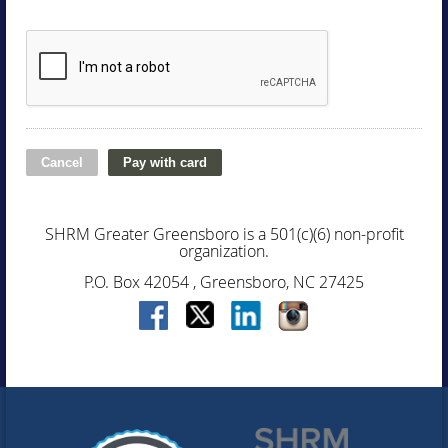
SHRM Greater Greensboro is a 501(c)(6) non-profit
organization.
P.O. Box 42054 , Greensboro, NC 27425