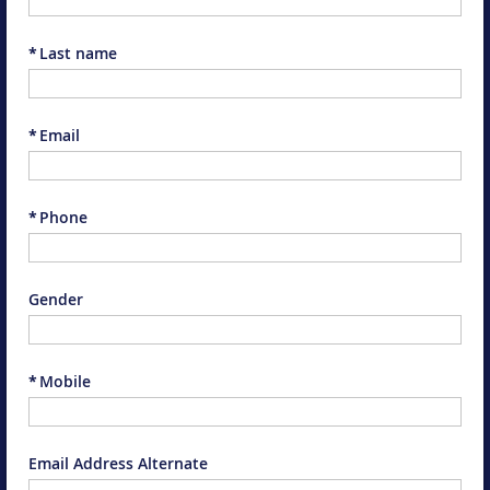
*
Last name
*
Email
*
Phone
Gender
*
Mobile
Email Address Alternate