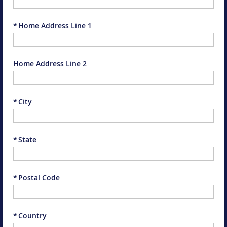
*
Home Address Line 1
Home Address Line 2
*
City
*
State
*
Postal Code
*
Country