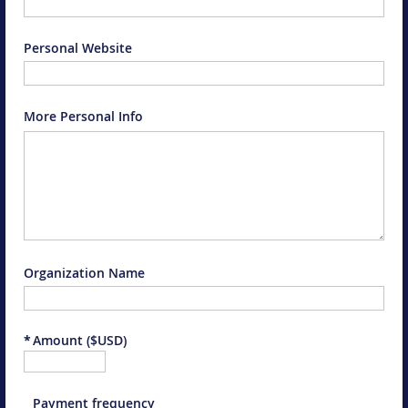
Personal Website
More Personal Info
Organization Name
*
Amount ($USD)
Payment frequency